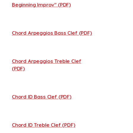
Beginning Improv" (PDF)
Chord Arpeggios Bass Clef (PDF)
Chord Arpeggios Treble Clef
(PDF)
Chord ID Bass Clef (PDF)
Chord ID Treble Clef (PDF)