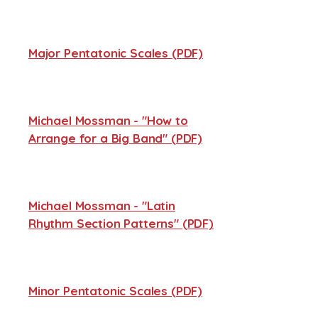
Major Pentatonic Scales
(PDF)
Michael Mossman - "How to
Arrange for a Big Band" (PDF)
Michael Mossman - "Latin
Rhythm Section Patterns" (PDF)
Minor Pentatonic Scales (PDF)