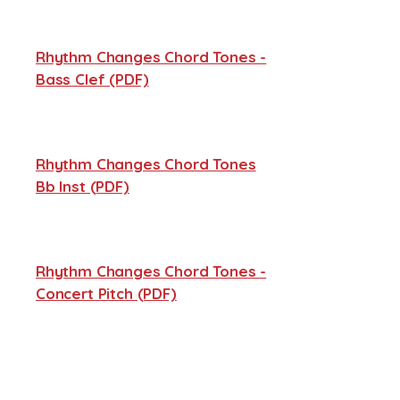
Rhythm Changes Chord Tones -
Bass Clef (PDF)
Rhythm Changes Chord Tones
Bb Inst (PDF)
Rhythm Changes Chord Tones -
Concert Pitch (PDF)
Rhythm Changes Chord Tones -