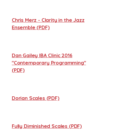
Chris Merz - Clarity in the Jazz
Ensemble (PDF)
Dan Gailey IBA Clinic 2016
"Contemporary Programming"
(PDF)
Dorian Scales (PDF)
Fully Diminished Scales (PDF)