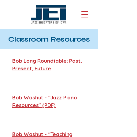
Classroom Resources
Bob Long Roundtable: Past,
Present, Future
Bob Washut - "Jazz Piano
Resources" (PDF)
Bob Washut - "Teaching