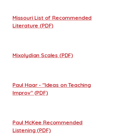
Missouri List of Recommended
Literature (PDF)
Mixolydian Scales (PDF)
Paul Haar - "Ideas on Teaching
Improv" (PDF)
Paul McKee Recommended
Listening (PDF)