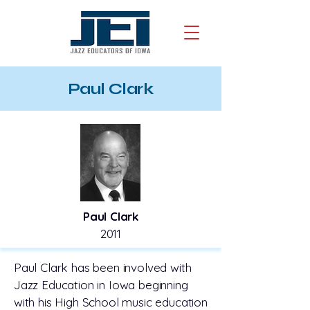
Paul Clark
Paul Clark
2011
Paul Clark has been involved with
Jazz Education in Iowa beginning
with his High School music education