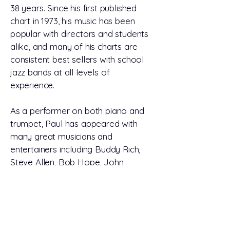
38 years. Since his first published
chart in 1973, his music has been
popular with directors and students
alike, and many of his charts are
consistent best sellers with school
jazz bands at all levels of
experience.
As a performer on both piano and
trumpet, Paul has appeared with
many great musicians and
entertainers including Buddy Rich,
Steve Allen, Bob Hope, John
Davidson, and many others. He has
also performed with numerous
musical productions, and has
arranged music for literally hundreds
of music organizations, including the