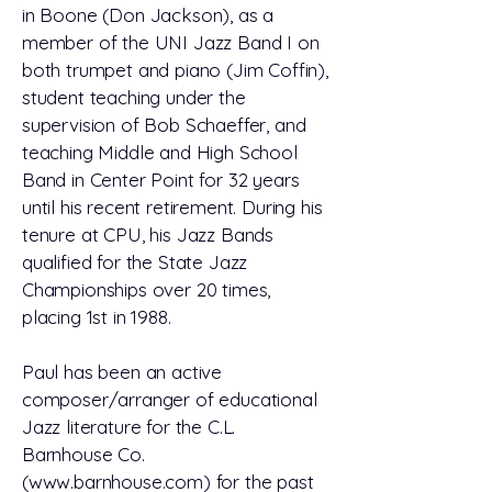
in Boone (Don Jackson), as a
member of the UNI Jazz Band I on
both trumpet and piano (Jim Coffin),
student teaching under the
supervision of Bob Schaeffer, and
teaching Middle and High School
Band in Center Point for 32 years
until his recent retirement. During his
tenure at CPU, his Jazz Bands
qualified for the State Jazz
Championships over 20 times,
placing 1st in 1988.
Paul has been an active
composer/arranger of educational
Jazz literature for the C.L.
Barnhouse Co.
(www.barnhouse.com) for the past