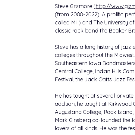
Steve Grismore (
http://www.giz
(from 2000-2022). A prolific per
called M.I.) and The University of
classic rock band the Beaker Bro
Steve has a long history of jazz
colleges throughout the Midwest.
Southeastern Iowa Bandmasters A
Central College, Indian Hills Co
Festival, the Jack Oatts Jazz Fes
He has taught at several private 
addition, he taught at Kirkwood
Augustana College, Rock Island, I
Mark Ginsberg co-founded the Iow
lovers of all kinds. He was the fe