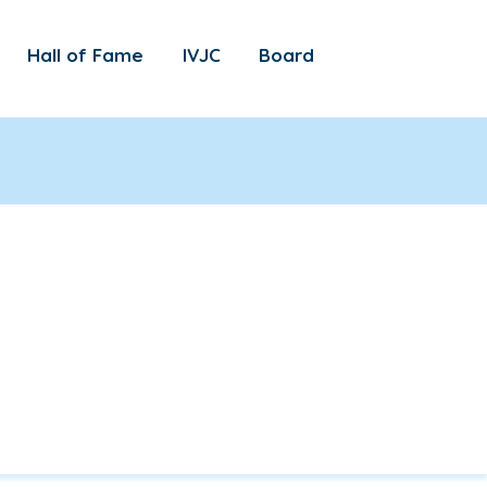
Hall of Fame
IVJC
Board