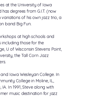
ies at the University of Iowa
d has degrees from G.I.T. (now
variations of his own jazz trio, a
ion band Big Fun.
workshops at high schools and
 including those for the
, U of Wisconsin Stevens Point,
ersity, the Tall Corn Jazz
ers.
l, and Iowa Wesleyan College. In
unity College in Moline, IL,
 IA. In 1991, Steve along with
mer music destination for jazz