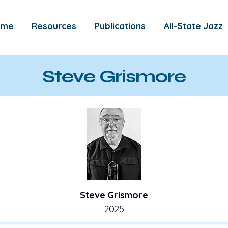
ome
Resources
Publications
All-State Jazz
Steve Grismore
Steve Grismore
2025