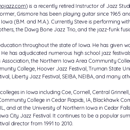
mojazz.com
) is a recently retired Instructor of Jazz Stud
former, Grismore has been playing guitar since 1965 an
 Iowa (B.M. and M.A.). Currently Steve is performing with 
thers, the Dawg Bone Jazz Trio, and the jazz-funk fus
 education throughout the state of Iowa. He has given 
 He has adjudicated numerous high school jazz festivals
ssociation, the Northern Iowa Area Community College
mmunity College, Hoover Jazz Festival, Truman State Univ
tival, Liberty Jazz Festival, SEIBA, NEIBA, and many oth
colleges in Iowa including Coe, Cornell, Central Grinnel
 Community College in Cedar Rapids, IA, Blackhawk Comm
L, and at the University of Northern Iowa in Cedar Falls,
a City Jazz Festival. It continues to be a popular sum
stival director from 1991 to 2010.